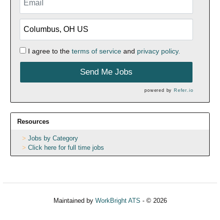
I agree to the
terms of service
and
privacy policy.
Send Me Jobs
powered by
Refer.io
Resources
Jobs by Category
Click here for full time jobs
Maintained by
WorkBright ATS
- © 2026
Refresh