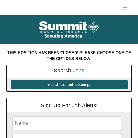
THIS POSITION HAS BEEN CLOSED! PLEASE CHOOSE ONE OF
THE OPTIONS BELOW:
Search
Jobs
Search Current Openings
Sign Up For Job Alerts!